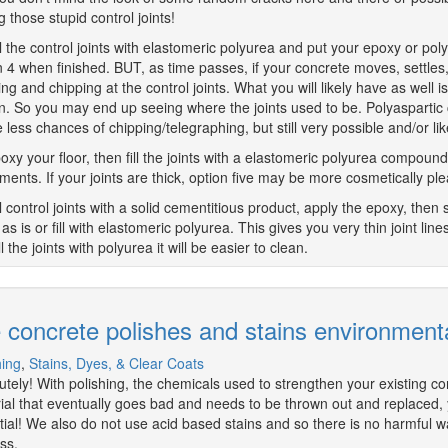
g those stupid control joints!
ll the control joints with elastomeric polyurea and put your epoxy or poly
n 4 when finished. BUT, as time passes, if your concrete moves, settles
ing and chipping at the control joints. What you will likely have as well i
n. So you may end up seeing where the joints used to be. Polyaspartic 
be less chances of chipping/telegraphing, but still very possible and/or 
oxy your floor, then fill the joints with a elastomeric polyurea compound 
ents. If your joints are thick, option five may be more cosmetically ple
ll control joints with a solid cementitious product, apply the epoxy, then 
as is or fill with elastomeric polyurea. This gives you very thin joint lin
ll the joints with polyurea it will be easier to clean.
 concrete polishes and stains environmenta
hing
,
Stains, Dyes, & Clear Coats
utely! With polishing, the chemicals used to strengthen your existing c
ial that eventually goes bad and needs to be thrown out and replaced, you'
tial! We also do not use acid based stains and so there is no harmful w
ss.