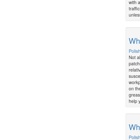
with 
traff
unless
Wha
Polis
Not a
patch
relat
susce
workpl
on th
greas
help 
Wha
Polis