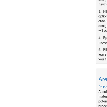
havin
3. Fi
optio
crack
desig
will 
4. Ep
movem
5. Fi
leave 
you fi
Are
Polis
Absol
mater
poten
proce