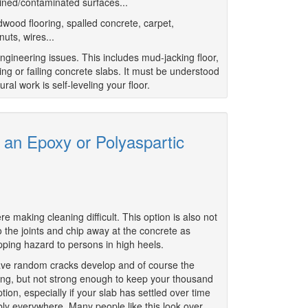
tained/contaminated surfaces...
dwood flooring, spalled concrete, carpet,
nuts, wires...
ngineering issues. This includes mud-jacking floor,
ing or failing concrete slabs. It must be understood
ral work is self-leveling your floor.
h an Epoxy or Polyaspartic
e making cleaning difficult. This option is also not
the joints and chip away at the concrete as
ipping hazard to persons in high heels.
ll have random cracks develop and of course the
rong, but not strong enough to keep your thousand
ion, especially if your slab has settled over time
ly everywhere. Many people like this look over