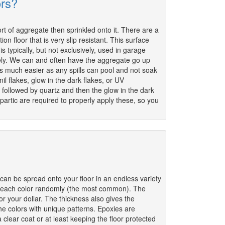
ors?
rt of aggregate then sprinkled onto it. There are a
on floor that is very slip resistant. This surface
is typically, but not exclusively, used in garage
ikely. We can and often have the aggregate go up
as much easier as any spills can pool and not soak
il flakes, glow in the dark flakes, or UV
 followed by quartz and then the glow in the dark
rtic are required to properly apply these, so you
can be spread onto your floor in an endless variety
en each color randomly (the most common). The
or your dollar. The thickness also gives the
the colors with unique patterns. Epoxies are
 clear coat or at least keeping the floor protected