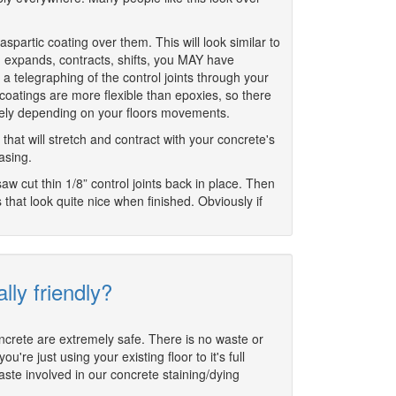
aspartic coating over them. This will look similar to
, expands, contracts, shifts, you MAY have
s a telegraphing of the control joints through your
coatings are more flexible than epoxies, so there
likely depending on your floors movements.
that will stretch and contract with your concrete's
asing.
saw cut thin 1/8” control joints back in place. Then
es that look quite nice when finished. Obviously if
lly friendly?
oncrete are extremely safe. There is no waste or
re just using your existing floor to it's full
aste involved in our concrete staining/dying