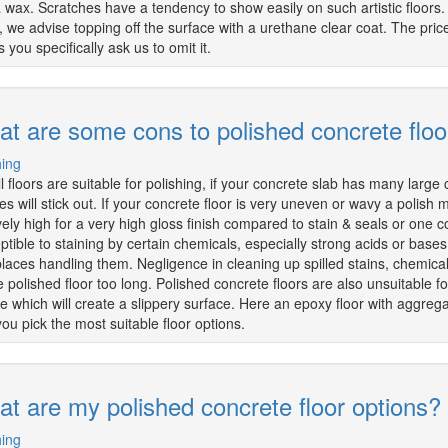
a wax. Scratches have a tendency to show easily on such artistic floors.
ic, we advise topping off the surface with a urethane clear coat. The pri
 you specifically ask us to omit it.
t are some cons to polished concrete floo
hing
ll floors are suitable for polishing, if your concrete slab has many large
es will stick out. If your concrete floor is very uneven or wavy a polish
ively high for a very high gloss finish compared to stain & seals or one 
ptible to staining by certain chemicals, especially strong acids or bases
aces handling them. Negligence in cleaning up spilled stains, chemicals, or
e polished floor too long. Polished concrete floors are also unsuitable 
e which will create a slippery surface. Here an epoxy floor with aggreg
you pick the most suitable floor options.
t are my polished concrete floor options?
hing