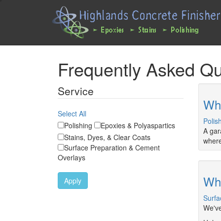
Main
User
navigation
account
expanded
menu
Skip
Frequently Asked Qu
to
main
content
Service
Whe
Select All
Polis
Polishing
Epoxies & Polyaspartics
A gar
Stains, Dyes, & Clear Coats
where
Surface Preparation & Cement
Overlays
Wha
Apply
Surfa
We've