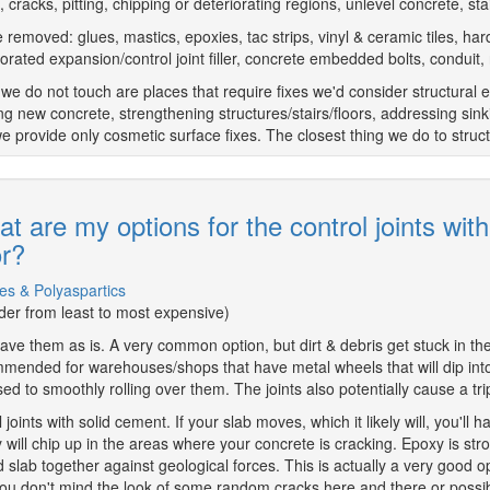
, cracks, pitting, chipping or deteriorating regions, unlevel concrete, s
 removed: glues, mastics, epoxies, tac strips, vinyl & ceramic tiles, har
iorated expansion/control joint filler, concrete embedded bolts, conduit, 
we do not touch are places that require fixes we'd consider structural e
ng new concrete, strengthening structures/stairs/floors, addressing sink
we provide only cosmetic surface fixes. The closest thing we do to structu
t are my options for the control joints wit
or?
es & Polyaspartics
rder from least to most expensive)
ave them as is. A very common option, but dirt & debris get stuck in ther
mended for warehouses/shops that have metal wheels that will dip into 
ed to smoothly rolling over them. The joints also potentially cause a tr
ll joints with solid cement. If your slab moves, which it likely will, you'
 will chip up in the areas where your concrete is cracking. Epoxy is st
 slab together against geological forces. This is actually a very good opt
ou don't mind the look of some random cracks here and there or possib