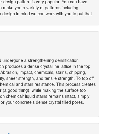
r design pattern is very popular. You can have
 make you a variety of patterns including
 design in mind we can work with you to put that
d undergone a strengthening densification
h produces a dense crystalline lattice in the top
: Abrasion, impact, chemicals, stains, chipping,
ty, sheer strength, and tensile strength. To top off
 chemical and stain resistance. This process creates
or (a good thing), while making the surface too
n chemical/ liquid stains remains intact, simply
r your concrete's dense crystal filled pores.