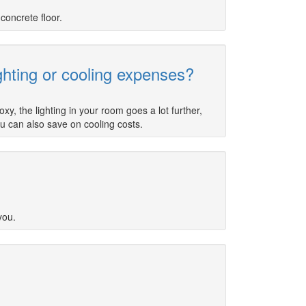
concrete floor.
ghting or cooling expenses?
y, the lighting in your room goes a lot further,
ou can also save on cooling costs.
you.