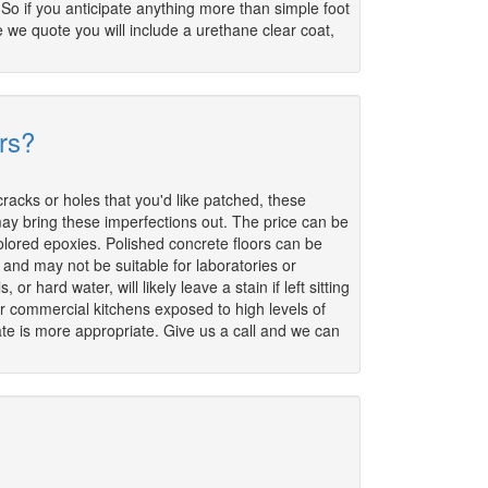
 So if you anticipate anything more than simple foot
ce we quote you will include a urethane clear coat,
rs?
 cracks or holes that you'd like patched, these
 may bring these imperfections out. The price can be
colored epoxies. Polished concrete floors can be
 and may not be suitable for laboratories or
 hard water, will likely leave a stain if left sitting
for commercial kitchens exposed to high levels of
ate is more appropriate. Give us a call and we can