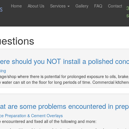
Home
About Us
Services
Gallery
FAQ
Contact
estions
re should you NOT install a polished conc
hing
age/shop where there is potential for prolonged exposure to oils, brake
 water can sit on the floor for long periods of time. Commercial kitchen
t are some problems encountered in prepp
ce Preparation & Cement Overlays
 encountered and fixed all of the following and more: