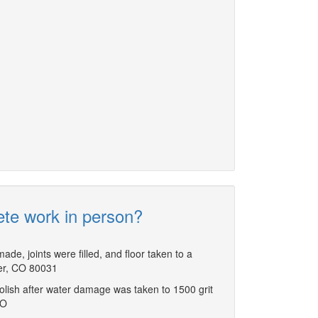
ete work in person?
ade, joints were filled, and floor taken to a
ter, CO 80031
polish after water damage was taken to 1500 grit
CO