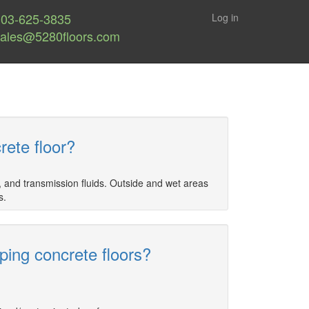
303-625-3835
Log in
sales@5280floors.com
rete floor?
, and transmission fluids. Outside and wet areas
s.
ing concrete floors?