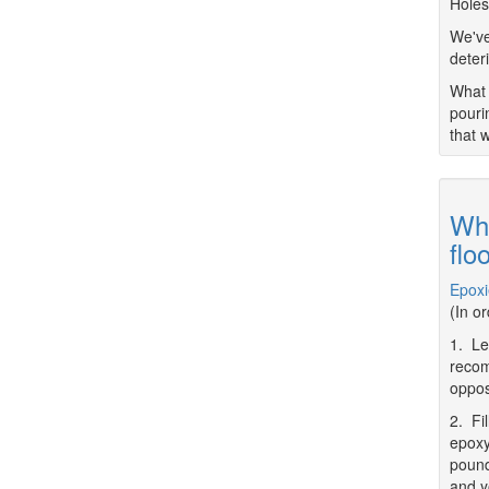
Holes
We've
deter
What 
pouri
that 
Wha
flo
Epoxi
(In o
1. Le
recom
oppos
2. Fi
epoxy
pound
and y