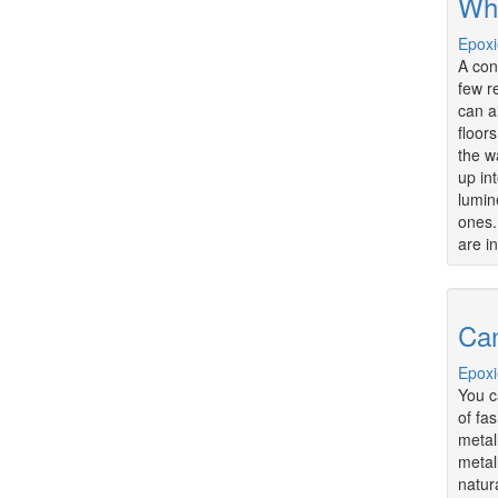
Wha
Epoxi
A con
few r
can al
floor
the w
up in
lumin
ones.
are i
Can
Epoxi
You c
of fa
metal
metal
natur