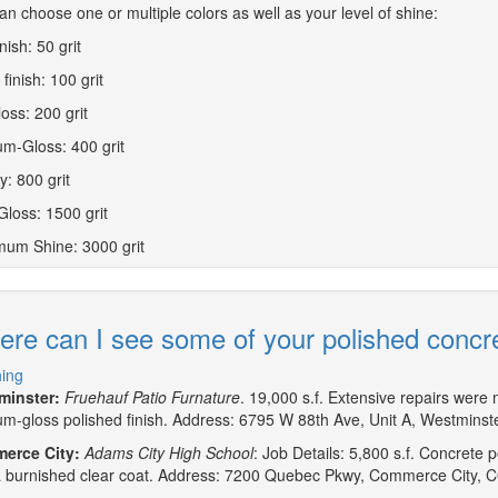
an choose one or multiple colors as well as your level of shine:
inish: 50 grit
finish: 100 grit
loss: 200 grit
m-Gloss: 400 grit
y: 800 grit
Gloss: 1500 grit
um Shine: 3000 grit
re can I see some of your polished concr
hing
minster:
Fruehauf Patio Furnature
. 19,000 s.f. Extensive repairs were m
m-gloss polished finish. Address: 6795 W 88th Ave, Unit A, Westmins
erce City:
Adams City High School
: Job Details: 5,800 s.f. Concrete 
a burnished clear coat. Address: 7200 Quebec Pkwy, Commerce City, 