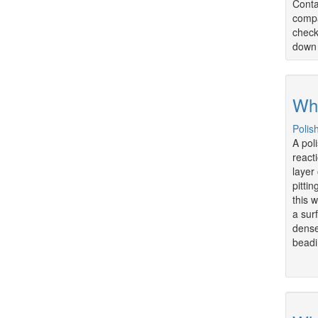
Conta
compa
check
down 
Wha
Polis
A pol
react
layer
pitti
this 
a sur
dense
beadi