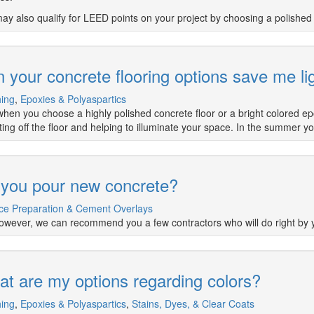
ay also qualify for LEED points on your project by choosing a polished 
 your concrete flooring options save me li
hing
,
Epoxies & Polyaspartics
when you choose a highly polished concrete floor or a bright colored epox
cting off the floor and helping to illuminate your space. In the summer y
you pour new concrete?
ce Preparation & Cement Overlays
owever, we can recommend you a few contractors who will do right by 
t are my options regarding colors?
hing
,
Epoxies & Polyaspartics
,
Stains, Dyes, & Clear Coats