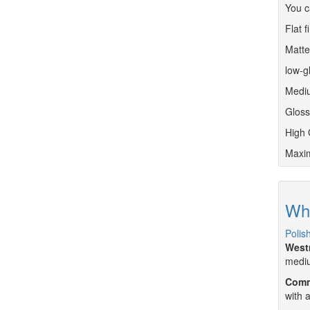
You c
Flat f
Matte 
low-g
Mediu
Gloss
High 
Maxim
Whe
Polis
West
mediu
Comm
with 