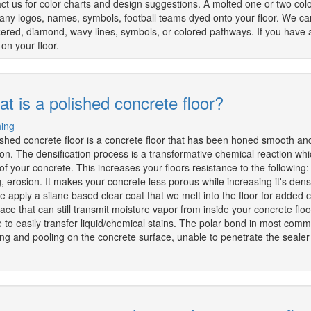
ct us for color charts and design suggestions. A molted one or two colo
ny logos, names, symbols, football teams dyed onto your floor. We can
ered, diamond, wavy lines, symbols, or colored pathways. If you have a
on your floor.
t is a polished concrete floor?
hing
ished concrete floor is a concrete floor that has been honed smooth an
ion. The densification process is a transformative chemical reaction whic
 of your concrete. This increases your floors resistance to the following
ng, erosion. It makes your concrete less porous while increasing it's densi
we apply a silane based clear coat that we melt into the floor for added
face that can still transmit moisture vapor from inside your concrete flo
 to easily transfer liquid/chemical stains. The polar bond in most commo
ng and pooling on the concrete surface, unable to penetrate the sealer o