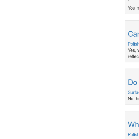
You m
Can
Polis
Yes, 
refle
Do 
Surfa
No, h
Wha
Polis