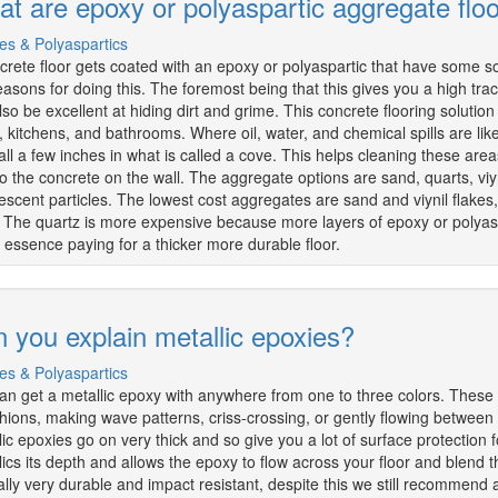
t are epoxy or polyaspartic aggregate flo
es & Polyaspartics
crete floor gets coated with an epoxy or polyaspartic that have some so
easons for doing this. The foremost being that this gives you a high tracti
so be excellent at hiding dirt and grime. This concrete flooring solution 
s, kitchens, and bathrooms. Where oil, water, and chemical spills are l
all a few inches in what is called a cove. This helps cleaning these are
to the concrete on the wall. The aggregate options are sand, quarts, viyn
escent particles. The lowest cost aggregates are sand and viynil flakes,
 The quartz is more expensive because more layers of epoxy or polyaspa
n essence paying for a thicker more durable floor.
 you explain metallic epoxies?
es & Polyaspartics
an get a metallic epoxy with anywhere from one to three colors. These 
shions, making wave patterns, criss-crossing, or gently flowing betwe
lic epoxies go on very thick and so give you a lot of surface protection f
lics its depth and allows the epoxy to flow across your floor and blend 
ally very durable and impact resistant, despite this we still recommend a