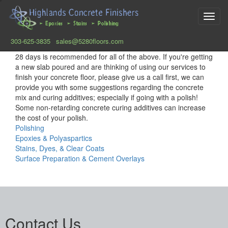
Toggl
navig
303-625-3835
sales@5280floors.com
Skip
28 days is recommended for all of the above. If you're getting
to
a new slab poured and are thinking of using our services to
main
finish your concrete floor, please give us a call first, we can
content
provide you with some suggestions regarding the concrete
mix and curing additives; especially if going with a polish!
Some non-retarding concrete curing additives can increase
the cost of your polish.
Polishing
Epoxies & Polyaspartics
Stains, Dyes, & Clear Coats
Surface Preparation & Cement Overlays
Contact Us