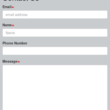
Email
Name
Phone Number
Message