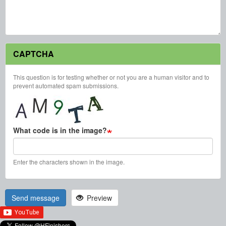
CAPTCHA
This question is for testing whether or not you are a human visitor and to
prevent automated spam submissions.
What code is in the image?
Enter the characters shown in the image.
Send message
Preview