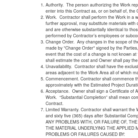
Authority. The person authorizing the Work rep
enter into this Contract as, or on behalf of, the
Work. Contractor shall perform the Work in a 
further approval, may substitute materials with d
and are otherwise substantially identical to th
performed by Contractor’s employees or subco
Change Order. Any changes in the scope of the 
made by "Change Order" signed by the Parties, 
event that the cost of a change is not known a
shall estimate the cost and Owner shall pay the 
Unavailability. Contractor shall have the exclu
areas adjacent to the Work Area all of which m
Commencement. Contractor shall commence the
approximately with the Estimated Project Duratio
Acceptance. Owner shall sign a Certificate of 
Work. “Substantial Completion” shall mean comp
Contract.
Limited Warranty. Contractor shall warrant the 
and sixty five (365) days after Substanti
ANY PROBLEMS WITH, OR FAILURE OF, THE
THE MATERIAL UNDERLYING THE APPLIED M
PROBLEMS OR FAILURES CAUSED BY: