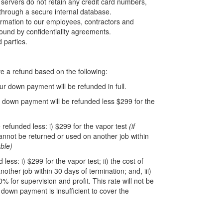
servers do not retain any credit card numbers,
 through a secure internal database.
nformation to our employees, contractors and
und by confidentiality agreements.
d parties.
e a refund based on the following:
r down payment will be refunded in full.
 down payment will be refunded less $299 for the
 refunded less: i) $299 for the vapor test
(if
 cannot be returned or used on another job within
ble)
ss: i) $299 for the vapor test; ii) the cost of
other job within 30 days of termination; and, iii)
0% for supervision and profit. This rate will not be
 down payment is insufficient to cover the