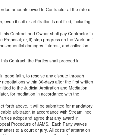
overdue amounts owed to Contractor at the rate of
 even if suit or arbitration is not filed, including,
el this Contract and Owner shall pay Contractor in
e Proposal; or, ii) stop progress on the Work until
onsequential damages, interest, and collection
this Contract, the Parties shall proceed in
 in good faith, to resolve any dispute through
y negotiations within 30-days after the first written
mitted to the Judicial Arbitration and Mediation
ator, for mediation in accordance with the
 set forth above, it will be submitted for mandatory
eable arbitrator, in accordance with Streamlined
 Parties adopt and agree that any award in
l Appeal Procedure of JAMS. Each Party waives
matters to a court or jury. All costs of arbitration