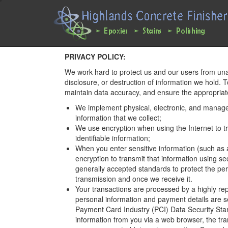
Main
User
navigation
account
expanded
menu
Skip
PRIVACY POLICY:
to
We work hard to protect us and our users from una
main
disclosure, or destruction of information we hold. 
content
maintain data accuracy, and ensure the appropriate
We implement physical, electronic, and manage
information that we collect;
We use encryption when using the Internet to tr
identifiable information;
When you enter sensitive information (such as 
encryption to transmit that information using s
generally accepted standards to protect the per
transmission and once we receive it.
Your transactions are processed by a highly r
personal information and payment details are se
Payment Card Industry (PCI) Data Security Sta
information from you via a web browser, the tra