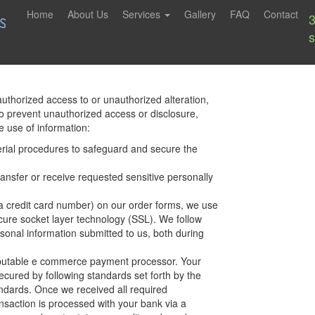
Home
About Us
Services
Gallery
FAQ
Contact
uthorized access to or unauthorized alteration,
To prevent unauthorized access or disclosure,
 use of information:
rial procedures to safeguard and secure the
ansfer or receive requested sensitive personally
a credit card number) on our order forms, we use
ecure socket layer technology (SSL). We follow
sonal information submitted to us, both during
eputable e commerce payment processor. Your
cured by following standards set forth by the
ndards. Once we received all required
nsaction is processed with your bank via a