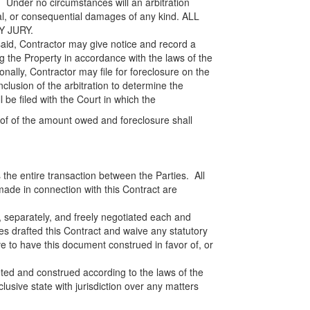
. Under no circumstances will an arbitration
ial, or consequential damages of any kind. ALL
Y JURY.
aid, Contractor may give notice and record a
 the Property in accordance with the laws of the
onally, Contractor may file for foreclosure on the
nclusion of the arbitration to determine the
be filed with the Court in which the
oof of the amount owed and foreclosure shall
the entire transaction between the Parties. All
made in connection with this Contract are
 separately, and freely negotiated each and
ties drafted this Contract and waive any statutory
 to have this document construed in favor of, or
eted and construed according to the laws of the
lusive state with jurisdiction over any matters