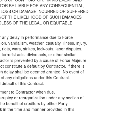
OR BE LIABLE FOR ANY CONSEQUENTIAL,
ECT LOSS OR DAMAGE INCURRED OR SUFFERED
NOT THE LIKELIHOOD OF SUCH DAMAGES
ESS OF THE LEGAL OR EQUITABLE
or any delay in performance due to Force
sion, vandalism, weather, casualty, illness, injury,
, riots, wars, strikes, lock-outs, labor disputes,
terrorist acts, divine acts, or other similar
tractor is prevented by a cause of Force Majeure,
t constitute a default by Contractor. If there is
uch delay shall be deemed granted. No event of
f any obligations under this Contract.
 default of this Contract:
yment to Contractor when due.
kruptcy or reorganization under any section of
e benefit of creditors by either Party.
k in the time and manner provided in this