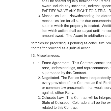
shall be shared equally between the Parties
award include any incidental, indirect, spec
PARTIES WAIVE ANY RIGHT TO A TRIAL B
Mechanics Lien. Notwithstanding the afores
mechanics lien for all sums due encumbering
state in which the property is located. Additi
lien which action shall be stayed until the co
amount owed. The Award in arbitration shall 
foreclosure preceding is pending as conclusive pr
thereafter proceed as a judicial action.
Miscellaneous.
Entire Agreement. This Contract constitutes 
prior, understandings, and representations 
superseded by this Contract.
Negotiated. The Parties have independently,
every provision of this Contract as if all Par
or common law presumption that would serve
against, either Party.
Colorado Law. This Contract will be interpr
State of Colorado. Colorado shall be the exc
related to this Contract.