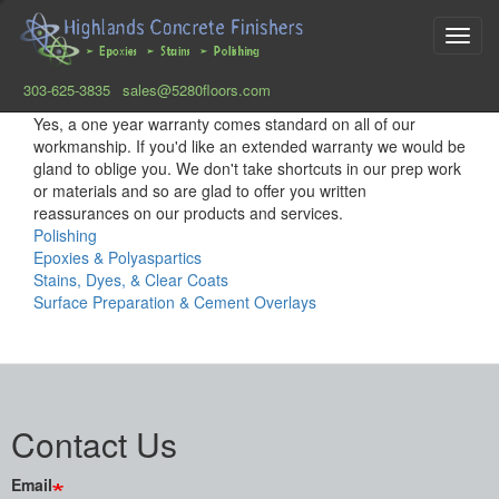
Toggl
navig
303-625-3835
sales@5280floors.com
Skip
Yes, a one year warranty comes standard on all of our
to
workmanship. If you'd like an extended warranty we would be
main
gland to oblige you. We don't take shortcuts in our prep work
content
or materials and so are glad to offer you written
reassurances on our products and services.
Polishing
Epoxies & Polyaspartics
Stains, Dyes, & Clear Coats
Surface Preparation & Cement Overlays
Contact Us
Email