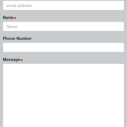
Name
Phone Number
Message