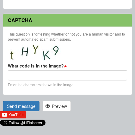
CAPTCHA
This question is for testing whether or not you are a human visitor and to
prevent automated spam submissions.
What code is in the image?
Enter the characters shown in the image.
Send message
Preview