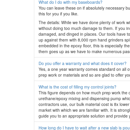
What do I do with my baseboards?
You can leave these on if absolutely necessary but
this for you if you like.
The details: While we have done plenty of work wit
without doing too much damage to them. If you insis
damaged, and dinged in places. Our tools have to b
up against them with 8,000 rpm hand grinders spin
embedded in the epoxy floor, this is especially the
them goes up as we have to make numerous passes
Do you offer a warranty and what does it cover?
Yes, a one year warranty comes standard on all of
prep work or materials and so are glad to offer y
What is the cost of filling my control joints?
This figure depends on how much prep work the con
urethane/epoxy mixing and dispensing pump which 
contractors use, our bulk material cost is 8x lowe
market with which we are familiar with. It is stron
guide you to an appropriate solution and provide y
How long do I have to wait after a new slab is poure