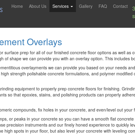
Home
About Us
Services
Gallery
FAQ
Contact
Cement Overlays
 surface prep for all of our finished concrete floor options as well as o
ugh of shape we can provide you with an overlay option. This includes b
ementitious overlayments we can provide you based on your needs and fi
, high strength polishable concrete formulations, and polymer modifie
nding equipment to properly prep concrete floors for finishing. Grindi
ts so that epoxies, stains, and polishing products can properly adhere 
astomeric compounds, fix holes in your concrete, and even/level out your f
s, or peaks in your concrete so you can have a smooth flat concrete flo
use precision instruments and our finely honed experience to quickly le
he high spots in your floor, but also level your concrete with leveling