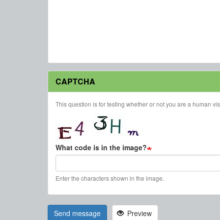
CAPTCHA
This question is for testing whether or not you are a human v
What code is in the image?
Enter the characters shown in the image.
Send message
Preview