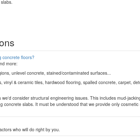
 slabs.
ions
 concrete floors?
and more:
egions, unlevel concrete, stained/contaminated surfaces...
 vinyl & ceramic tiles, hardwood flooring, spalled concrete, carpet, dete
s we'd consider structural engineering issues. This includes mud-jackin
ling concrete slabs. It must be understood that we provide only cosmetic
tors who will do right by you.