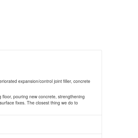
riorated expansion/control joint filler, concrete
g floor, pouring new concrete, strengthening
 surface fixes. The closest thing we do to