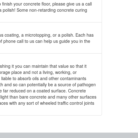
finish your concrete floor, please give us a call
 a polish! Some non-retarding concrete curing
us coating, a microtopping, or a polish. Each has
f phone call to us can help us guide you in the
shing it you can maintain that value so that it
orage place and not a living, working, or
s liable to absorb oils and other contaminants
owth and so can potentially be a source of pathogen
 are far reduced on a coated surface. Concrete
re light than bare concrete and many other surfaces
es with any sort of wheeled traffic control joints