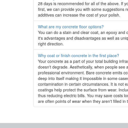
28 days is recommended for all of the above. If you
first, we can provide you with some suggestions r
additives can increase the cost of your polish.
What are my concrete floor options?
You can do a stain and clear coat, an epoxy and c
it's advantages and disadvantages as well as uniq
right direction.
Why coat or finish concrete in the first place?
Your concrete as a part of your total building infra
doesn't degrade. Aesthetically, when people see a 
professional environment. Bare concrete emits concr
deep into itself making it impossible in some case
contamination in certain circumstances. It is not e
coatings help protect the surface from wear. Includ
thus reducing electric bills. You may save costs l
are often points of wear when they aren't filled in 