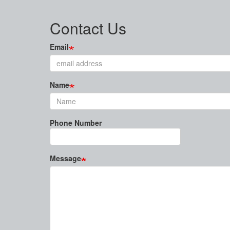
Contact Us
Email
Name
Phone Number
Message