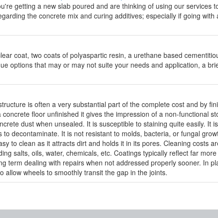
're getting a new slab poured and are thinking of using our services to 
egarding the concrete mix and curing additives; especially if going with
lear coat, two coats of polyaspartic resin, a urethane based cementitio
ue options that may or may not suite your needs and application, a brie
structure is often a very substantial part of the complete cost and by fini
concrete floor unfinished it gives the impression of a non-functional st
ete dust when unsealed. It is susceptible to staining quite easily. It i
s to decontaminate. It is not resistant to molds, bacteria, or fungal gr
asy to clean as it attracts dirt and holds it in its pores. Cleaning costs
ing salts, oils, water, chemicals, etc. Coatings typically reflect far mo
ong term dealing with repairs when not addressed properly sooner. In plac
to allow wheels to smoothly transit the gap in the joints.