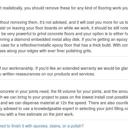
 realistically, you should remove these for any kind of flooring work y
hout removing them, it's not advised, and it will cost you more for us t
t on leaving your floor boards on while we work, it should be still noted
e very powerful to grind concrete floors and your option is to either hav
ning a diamond embedded metal alloy disk. If you're getting an epoxy 
 case for a reflective/metallic epoxy floor that has a thick build. With 
 along your edges with ever finer polishing grits.
 our workmanship. If you'd like an extended warranty we would be gland
ou written reassurances on our products and services.
crete in your joints need, the fill volume for your joints, and the amo
we can bring to your project to pass on the lowest install cost possib
r and we can dispense material at 12x the speed. There are also countle
gly advised to use a knowledgeable expert in selecting your joint filling
ou with a free estimate on the joint work.
d to finish it with epoxies, stains, or a polish?