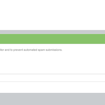
isitor and to prevent automated spam submissions.