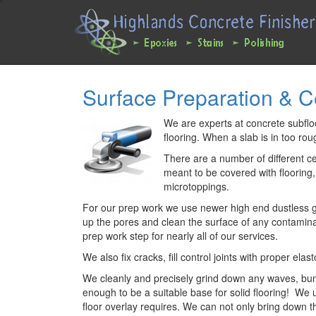
Main
User
navigation
account
expanded
menu
Skip
Surface Preparation & 
to
main
content
We are experts at concrete subfloor
flooring. When a slab is in too ro
There are a number of different c
meant to be covered with flooring
microtoppings.
For our prep work we use newer high end dustless gri
up the pores and clean the surface of any contaminan
prep work step for nearly all of our services.
We also fix cracks, fill control joints with proper el
We cleanly and precisely grind down any waves, bump
enough to be a suitable base for solid flooring! We 
floor overlay requires. We can not only bring down t