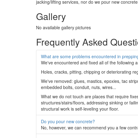
jacking/lifting services, nor do we pour new concrete
Gallery
No available gallery pictures
Frequently Asked Quest
What are some problems encountered in prepping
We've encountered and fixed all of the following 
Holes, cracks, pitting, chipping or deteriorating r
We've removed: glues, mastics, epoxies, tac strips,
embedded bolts, conduit, nuts, wires...
What we do not touch are places that require fixe
structures/stairs/floors, addressing sinking or fai
structural work is self-leveling your floor.
Do you pour new concrete?
No, however, we can recommend you a few contrac