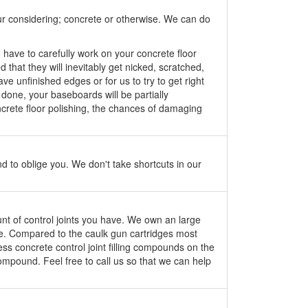
our considering; concrete or otherwise. We can do
o have to carefully work on your concrete floor
 that they will inevitably get nicked, scratched,
e unfinished edges or for us to try to get right
done, your baseboards will be partially
concrete floor polishing, the chances of damaging
 to oblige you. We don't take shortcuts in our
unt of control joints you have. We own an large
le. Compared to the caulk gun cartridges most
ss concrete control joint filling compounds on the
 compound. Feel free to call us so that we can help