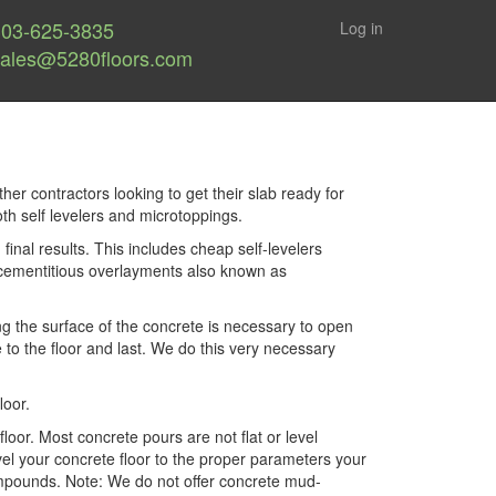
303-625-3835
Log in
sales@5280floors.com
ther contractors looking to get their slab ready for
oth self levelers and microtoppings.
nal results. This includes cheap self-levelers
d cementitious overlayments also known as
ng the surface of the concrete is necessary to open
to the floor and last. We do this very necessary
loor.
or. Most concrete pours are not flat or level
vel your concrete floor to the proper parameters your
 compounds. Note: We do not offer concrete mud-