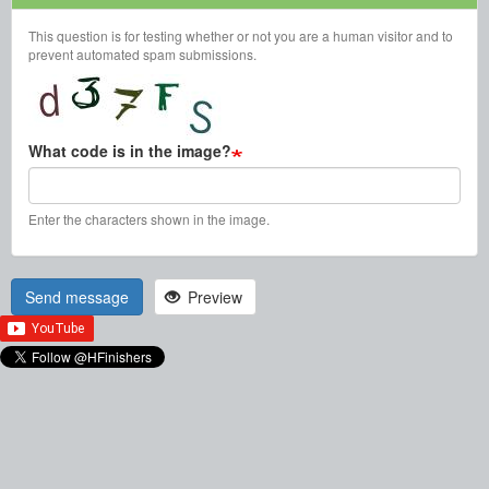
This question is for testing whether or not you are a human visitor and to
prevent automated spam submissions.
What code is in the image?
Enter the characters shown in the image.
Send message
Preview