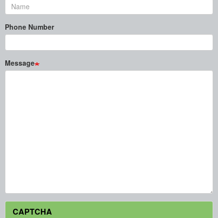
Phone Number
Message
CAPTCHA